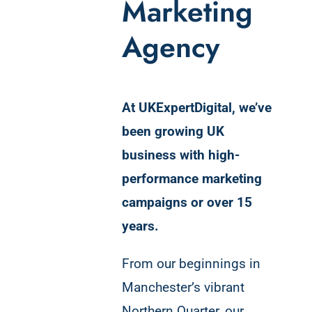
Marketing
Agency
At UKExpertDigital, we’ve
been growing UK
business with high-
performance marketing
campaigns or over 15
years.
From our beginnings in
Manchester’s vibrant
Northern Quarter, our