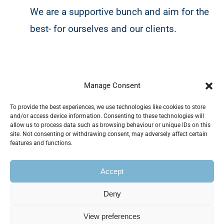
We are a supportive bunch and aim for the
best- for ourselves and our clients.
Our clients
Manage Consent
To provide the best experiences, we use technologies like cookies to store
and/or access device information. Consenting to these technologies will
allow us to process data such as browsing behaviour or unique IDs on this
site. Not consenting or withdrawing consent, may adversely affect certain
Working accross all sectors, we
take the
features and functions.
time to understand your business goals
Accept
and deliver tailored marketing strategies
that fit your needs and budget.
Deny
View preferences
Whether you have a specific brief or need