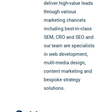
deliver high-value leads
through various
marketing channels
including best-in-class
SEM, CRO and SEO and
our team are specialists
in web development,
multi-media design,
content marketing and
bespoke strategy
solutions.