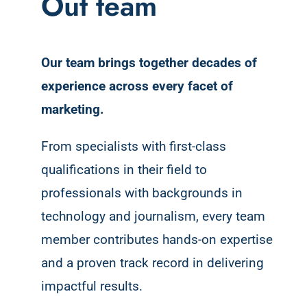
Out team
Our team brings together decades of
experience across every facet of
marketing.
From specialists with first-class
qualifications in their field to
professionals with backgrounds in
technology and journalism, every team
member contributes hands-on expertise
and a proven track record in delivering
impactful results.