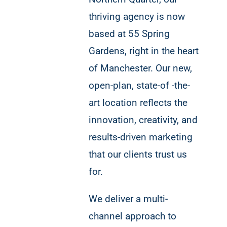
thriving agency is now
based at 55 Spring
Gardens, right in the heart
of Manchester. Our new,
open-plan, state-of -the-
art location reflects the
innovation, creativity, and
results-driven marketing
that our clients trust us
for.
We deliver a multi-
channel approach to