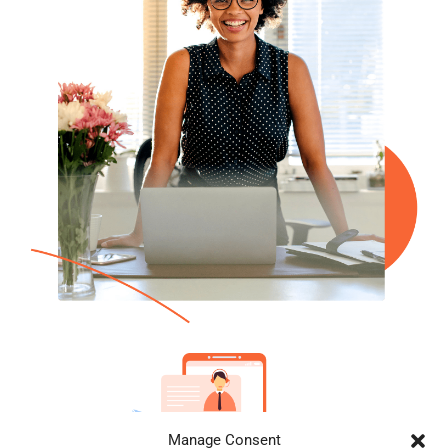
Manage Consent