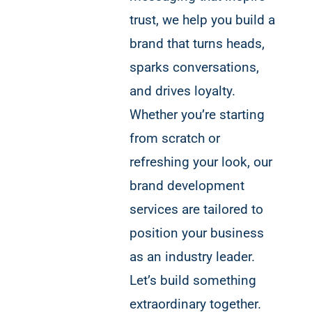
trust, we help you build a
brand that turns heads,
sparks conversations,
and drives loyalty.
Whether you’re starting
from scratch or
refreshing your look, our
brand development
services are tailored to
position your business
as an industry leader.
Let’s build something
extraordinary together.