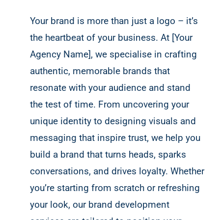
Your brand is more than just a logo – it’s
the heartbeat of your business. At [Your
Agency Name], we specialise in crafting
authentic, memorable brands that
resonate with your audience and stand
the test of time. From uncovering your
unique identity to designing visuals and
messaging that inspire trust, we help you
build a brand that turns heads, sparks
conversations, and drives loyalty. Whether
you’re starting from scratch or refreshing
your look, our brand development