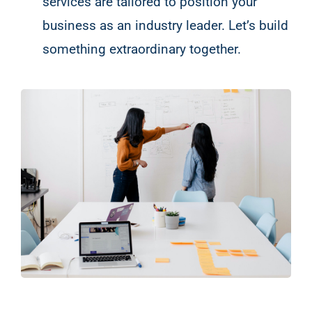
services are tailored to position your
business as an industry leader. Let’s build
something extraordinary together.