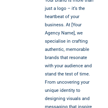
Your brand is more than
just a logo – it’s the
heartbeat of your
business. At [Your
Agency Name], we
specialise in crafting
authentic, memorable
brands that resonate
with your audience and
stand the test of time.
From uncovering your
unique identity to
designing visuals and
messaging that inspire