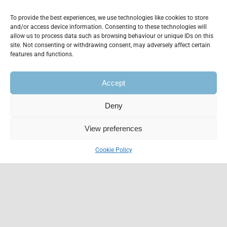
To provide the best experiences, we use technologies like cookies to store
and/or access device information. Consenting to these technologies will
allow us to process data such as browsing behaviour or unique IDs on this
site. Not consenting or withdrawing consent, may adversely affect certain
features and functions.
Accept
Deny
Find the ultimate
View preferences
virtual assistant for
Cookie Policy
your business
Donec est tristique eu massa
pellentesque non sit sit donec. Proin