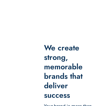
We create
strong,
memorable
brands that
deliver
success