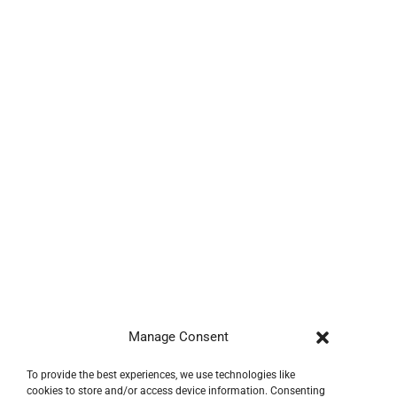
Manage Consent
To provide the best experiences, we use technologies like
cookies to store and/or access device information. Consenting