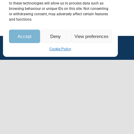
to these technologies will allow us to process data such as
browsing behaviour or unique IDs on this site. Not consenting
or withdrawing consent, may adversely affect certain features
and functions.
Accept
Deny
View preferences
Cookie Policy