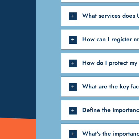
What services does U
How can I register m
How do I protect my 
What are the key fac
Define the importanc
What’s the importanc