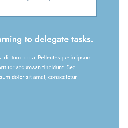
rning to delegate tasks.
na dictum porta. Pellentesque in ipsum
orttitor accumsan tincidunt. Sed
psum dolor sit amet, consectetur