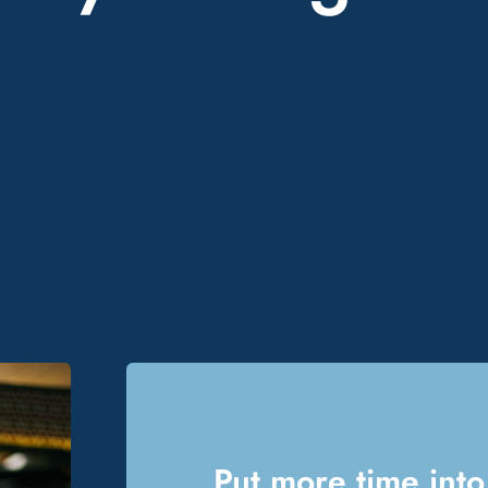
Put more time into