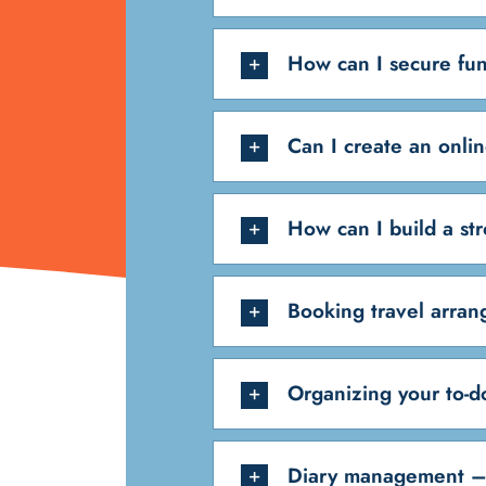
How can I secure fun
Can I create an onli
How can I build a st
Booking travel arra
Organizing your to-do
Diary management –