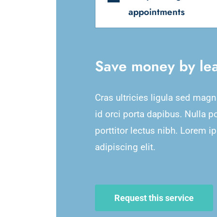
appointments
Save money by lea
Cras ultricies ligula sed mag
id orci porta dapibus. Nulla p
porttitor lectus nibh. Lorem i
adipiscing elit.
Request this service