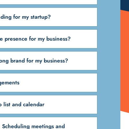
ding for my startup?
ne presence for my business?
rong brand for my business?
ngements
 list and calendar
 Scheduling meetings and