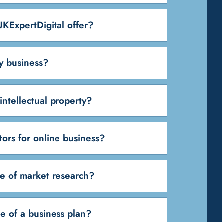
KExpertDigital offer?
y business?
intellectual property?
tors for online business?
e of market research?
e of a business plan?