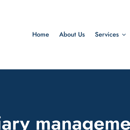
Home
About Us
Services
iary manageme