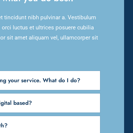
et tincidunt nibh pulvinar a. Vestibulum
orci luctus et ultrices posuere cubilia
or sit amet aliquam vel, ullamcorper sit
sing your service. What do I do?
gital based?
th?