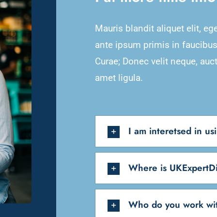
Mauris blandit aliquet elit, eg
ante ipsum primis in faucibus 
Curae; Donec velit neque, auct
amet ligula.
I am interetsed in u
Where is UKExpertDi
Who do you work wi