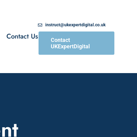
instruct@ukexpertdigital.co.uk
Contact Us
Contact
UKExpertDigital
nt