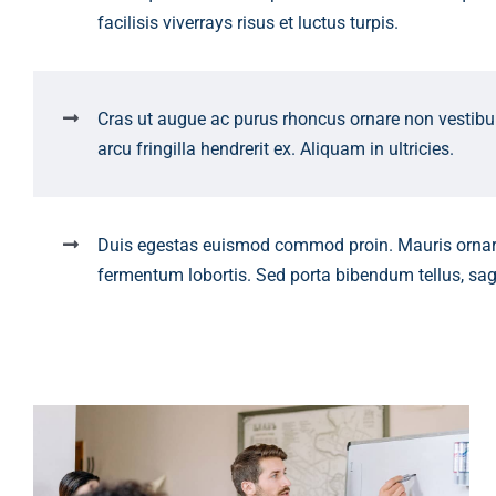
facilisis viverrays risus et luctus turpis.
Cras ut augue ac purus rhoncus ornare non vestib
arcu fringilla hendrerit ex. Aliquam in ultricies.
Duis egestas euismod commod proin. Mauris orna
fermentum lobortis. Sed porta bibendum tellus, sag