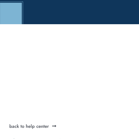
back to help center