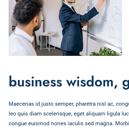
business wisdom, g
Maecenas id justo semper, pharetra nisl ac, cong
interdum dignissim. Proin lacus lacus, rutrum 
leo quis diam scelerisque, eget aliquam ligula lu
pellentesque diam. Integer id vestibulum metus,
congue euismod nones iaculis sed magna. Morbi 
Suspendisse vehicula semper justo. Vestibulum au