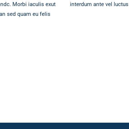
ndc. Morbi iaculis exut
interdum ante vel luctus 
an sed quam eu felis