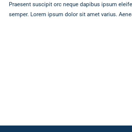
Praesent suscipit orc neque dapibus ipsum eleife
semper. Lorem ipsum dolor sit amet varius. Aene