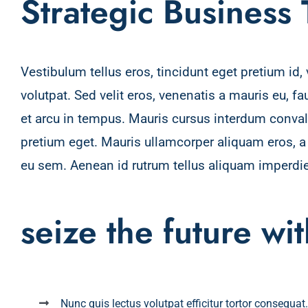
Strategic Business
Vestibulum tellus eros, tincidunt eget pretium id
volutpat. Sed velit eros, venenatis a mauris eu, f
et arcu in tempus. Mauris cursus interdum convalli
pretium eget. Mauris ullamcorper aliquam eros, 
eu sem. Aenean id rutrum tellus aliquam imperdie
seize the future wi
Nunc quis lectus volutpat efficitur tortor consequat