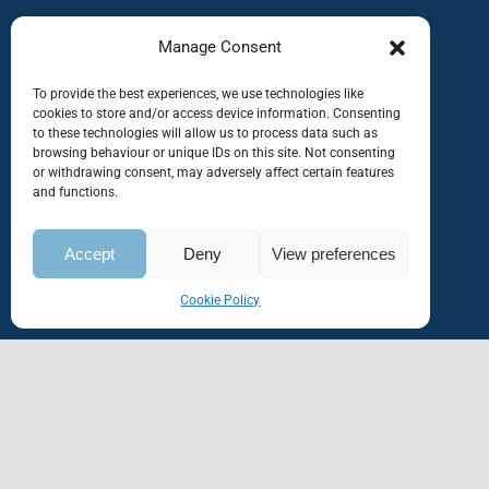
Manage Consent
To provide the best experiences, we use technologies like
cookies to store and/or access device information. Consenting
to these technologies will allow us to process data such as
browsing behaviour or unique IDs on this site. Not consenting
or withdrawing consent, may adversely affect certain features
and functions.
Accept
Deny
View preferences
Cookie Policy
Home
About Us
Service