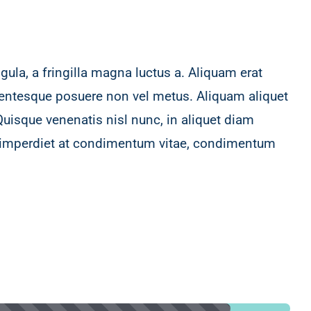
ula, a fringilla magna luctus a. Aliquam erat
ellentesque posuere non vel metus. Aliquam aliquet
Quisque venenatis nisl nunc, in aliquet diam
, imperdiet at condimentum vitae, condimentum