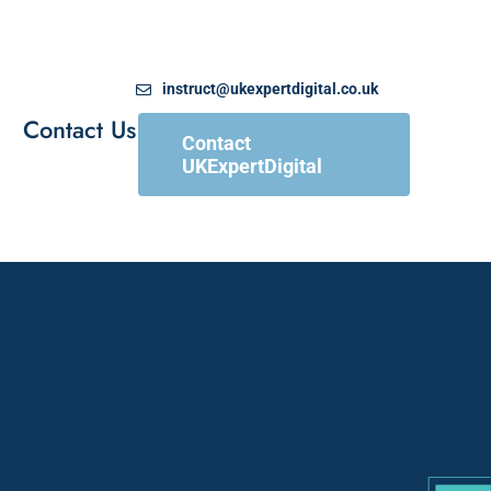
instruct@ukexpertdigital.co.uk
Contact Us
Contact
UKExpertDigital