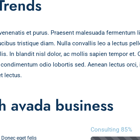
 Trends
, venenatis et purus. Praesent malesuada fermentum lig
aucibus tristique diam. Nulla convallis leo a lectus p
s. In blandit nisl dolor, ac mollis sapien tempor et. 
a condimentum odio lobortis sed. Aenean lectus orci
t lectus.
th avada business
Consulting
85%
. Donec eget felis