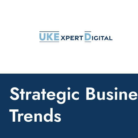
Skip
to
content
Strategic Busine
Trends