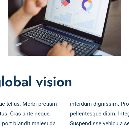
lobal vision
ue tellus. Morbi pretium
in turpis vitae, luctus
ctus. Cras ante neque,
 vel vehicula augue.
port blandit malesuda.
ctor tortor a porttitor