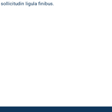
sollicitudin ligula finibus.