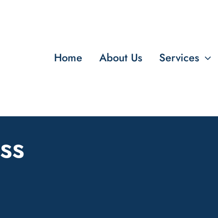
Home
About Us
Services
ss