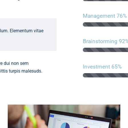
Management
76%
ulum. Elementum vitae
Brainstorming
92
re dui non sem
Investment
65%
ittis turpis malesuds.