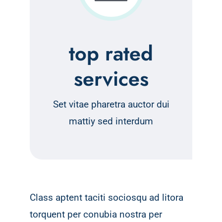
top rated
services
Set vitae pharetra auctor dui
mattiy sed interdum
Class aptent taciti sociosqu ad litora
torquent per conubia nostra per