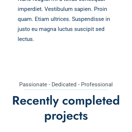
imperdiet. Vestibulum sapien. Proin
quam. Etiam ultrices. Suspendisse in
justo eu magna luctus suscipit sed
lectus.
Passionate - Dedicated - Professional
Recently completed
projects