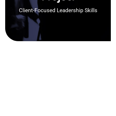
Client-Focused Leadership Skills