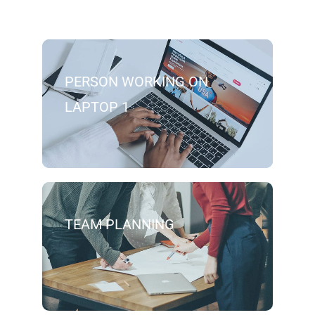
PERSON WORKING ON
LAPTOP 1
TEAM PLANNING