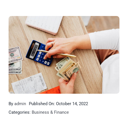
By
admin
Published On: October 14, 2022
Categories:
Business & Finance