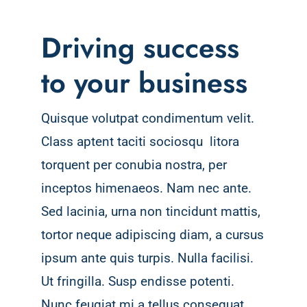
Driving success
to your business
Quisque volutpat condimentum velit.
Class aptent taciti sociosqu litora
torquent per conubia nostra, per
inceptos himenaeos. Nam nec ante.
Sed lacinia, urna non tincidunt mattis,
tortor neque adipiscing diam, a cursus
ipsum ante quis turpis. Nulla facilisi.
Ut fringilla. Susp endisse potenti.
Nunc feugiat mi a tellus consequat