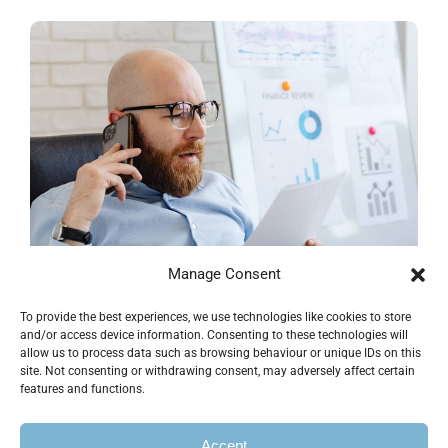
Manage Consent
To provide the best experiences, we use technologies like cookies to store
Financial Growth Project
and/or access device information. Consenting to these technologies will
allow us to process data such as browsing behaviour or unique IDs on this
site. Not consenting or withdrawing consent, may adversely affect certain
Business & Finance
features and functions.
Accept