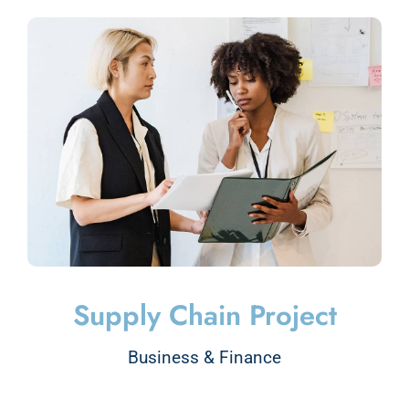
Supply Chain Project
Business & Finance