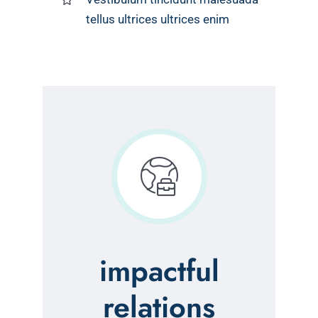
tellus ultrices ultrices enim
impactful
relations