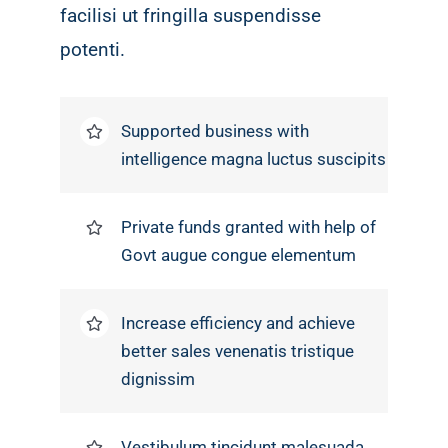
facilisi ut fringilla suspendisse
potenti.
Supported business with
intelligence magna luctus suscipits
Private funds granted with help of
Govt augue congue elementum
Increase efficiency and achieve
better sales venenatis tristique
dignissim
Vestibulum tincidunt malesuada