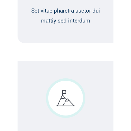
Set vitae pharetra auctor dui
mattiy sed interdum