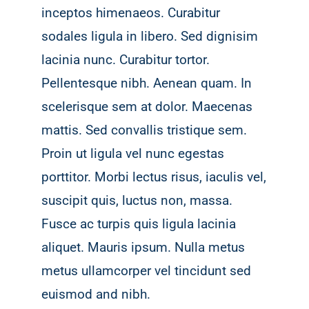
inceptos himenaeos. Curabitur
sodales ligula in libero. Sed dignisim
lacinia nunc. Curabitur tortor.
Pellentesque nibh. Aenean quam. In
scelerisque sem at dolor. Maecenas
mattis. Sed convallis tristique sem.
Proin ut ligula vel nunc egestas
porttitor. Morbi lectus risus, iaculis vel,
suscipit quis, luctus non, massa.
Fusce ac turpis quis ligula lacinia
aliquet. Mauris ipsum. Nulla metus
metus ullamcorper vel tincidunt sed
euismod and nibh.