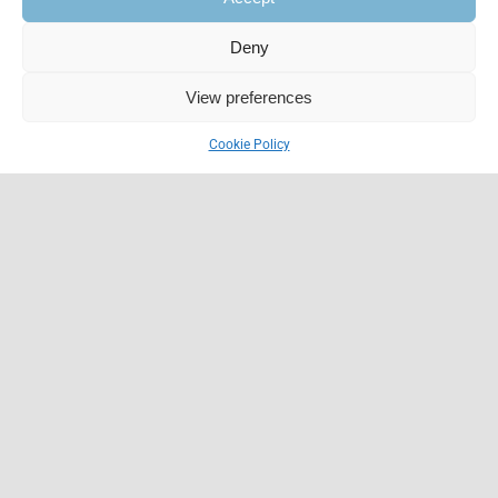
Deny
View preferences
Cookie Policy