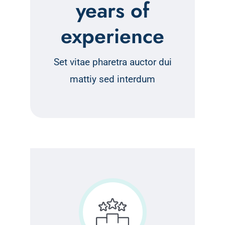
years of
experience
Set vitae pharetra auctor dui
mattiy sed interdum