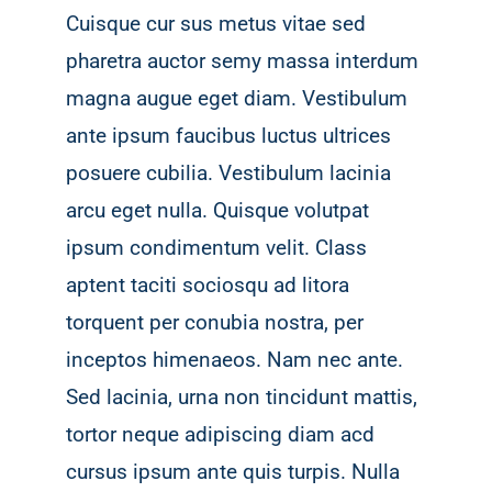
Cuisque cur sus metus vitae sed
pharetra auctor semy massa interdum
magna augue eget diam. Vestibulum
ante ipsum faucibus luctus ultrices
posuere cubilia. Vestibulum lacinia
arcu eget nulla. Quisque volutpat
ipsum condimentum velit. Class
aptent taciti sociosqu ad litora
torquent per conubia nostra, per
inceptos himenaeos. Nam nec ante.
Sed lacinia, urna non tincidunt mattis,
tortor neque adipiscing diam acd
cursus ipsum ante quis turpis. Nulla