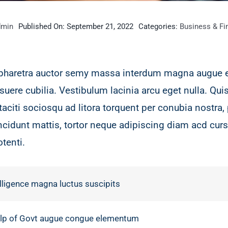
dmin
Published On: September 21, 2022
Categories:
Business & Fi
 pharetra auctor semy massa interdum magna augue 
suere cubilia. Vestibulum lacinia arcu eget nulla. Qu
taciti sociosqu ad litora torquent per conubia nostr
incidunt mattis, tortor neque adipiscing diam acd curs
otenti.
lligence magna luctus suscipits
help of Govt augue congue elementum