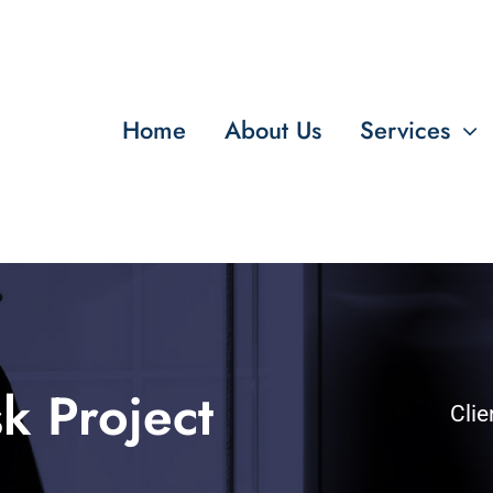
Home
About Us
Services
k Project
Clie