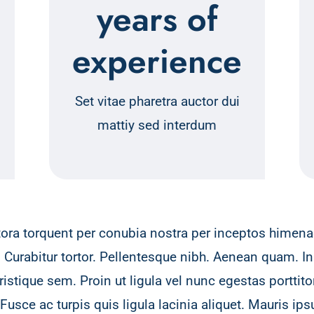
years of
experience
Set vitae pharetra auctor dui
mattiy sed interdum
itora torquent per conubia nostra per inceptos himenae
. Curabitur tortor. Pellentesque nibh. Aenean quam. In
stique sem. Proin ut ligula vel nunc egestas porttitor.
 Fusce ac turpis quis ligula lacinia aliquet. Mauris i