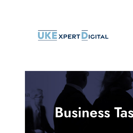
Skip
to
content
Business Tas