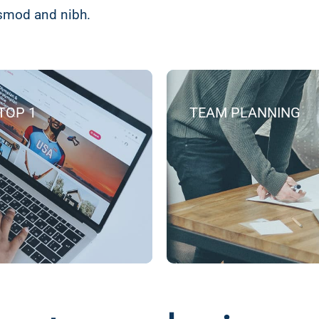
ismod and nibh.
TOP 1
TEAM PLANNING