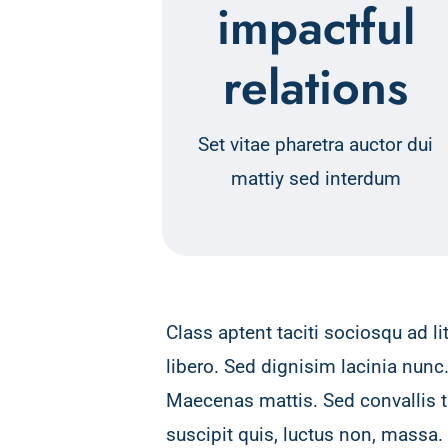
impactful
relations
Set vitae pharetra auctor dui
mattiy sed interdum
Class aptent taciti sociosqu ad l
libero. Sed dignisim lacinia nunc
Maecenas mattis. Sed convallis tri
suscipit quis, luctus non, massa.