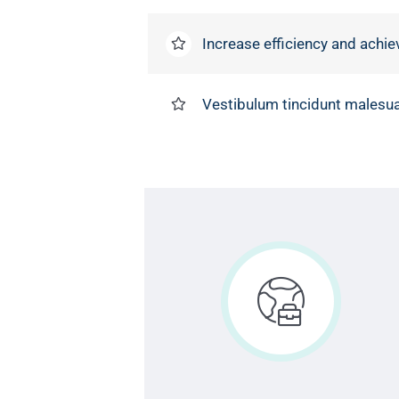
Increase efficiency and achie
Vestibulum tincidunt malesuad