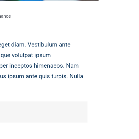
nance
eget diam. Vestibulum ante
isque volutpat ipsum
a, per inceptos himenaeos. Nam
us ipsum ante quis turpis. Nulla