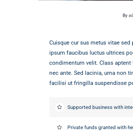
By
a
Cuisque cur sus metus vitae sed
ipsum faucibus luctus ultrices po
condimentum velit. Class aptent 
nec ante. Sed lacinia, urna non t
facilisi ut fringilla suspendisse p
Supported business with inte
Private funds granted with 