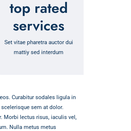
top rated
services
Set vitae pharetra auctor dui
mattiy sed interdum
os. Curabitur sodales ligula in
 scelerisque sem at dolor.
 Morbi lectus risus, iaculis vel,
psum. Nulla metus metus