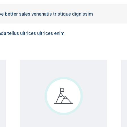
ve better sales venenatis tristique dignissim
a tellus ultrices ultrices enim