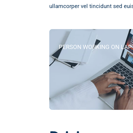
ullamcorper vel tincidunt sed eu
PERSON WORKING ON LAP