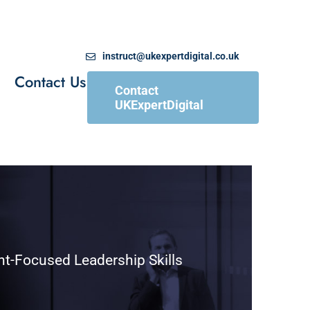
instruct@ukexpertdigital.co.uk
Contact Us
Contact
UKExpertDigital
nt-Focused Leadership Skills