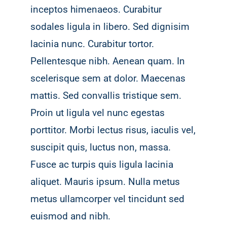
inceptos himenaeos. Curabitur
sodales ligula in libero. Sed dignisim
lacinia nunc. Curabitur tortor.
Pellentesque nibh. Aenean quam. In
scelerisque sem at dolor. Maecenas
mattis. Sed convallis tristique sem.
Proin ut ligula vel nunc egestas
porttitor. Morbi lectus risus, iaculis vel,
suscipit quis, luctus non, massa.
Fusce ac turpis quis ligula lacinia
aliquet. Mauris ipsum. Nulla metus
metus ullamcorper vel tincidunt sed
euismod and nibh.