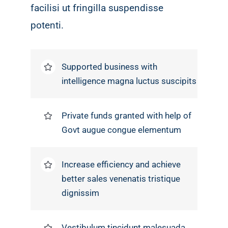
facilisi ut fringilla suspendisse
potenti.
Supported business with
intelligence magna luctus suscipits
Private funds granted with help of
Govt augue congue elementum
Increase efficiency and achieve
better sales venenatis tristique
dignissim
Vestibulum tincidunt malesuada