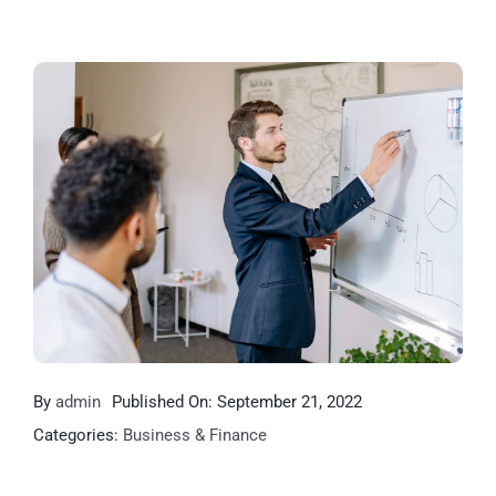
By
admin
Published On: September 21, 2022
Categories:
Business & Finance