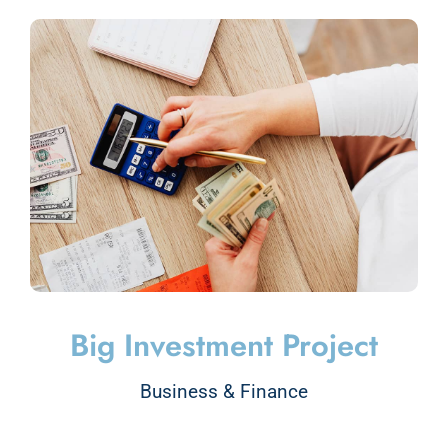
Big Investment Project
Business & Finance