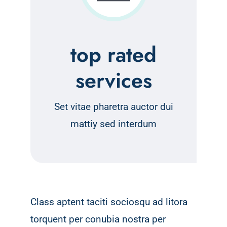
top rated
services
Set vitae pharetra auctor dui
mattiy sed interdum
Class aptent taciti sociosqu ad litora
torquent per conubia nostra per