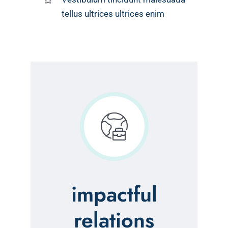
tellus ultrices ultrices enim
impactful
relations