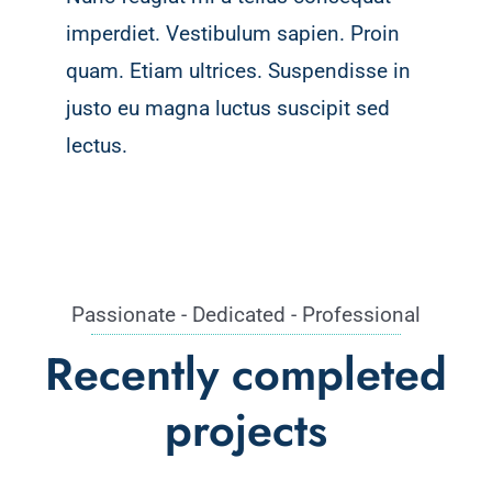
imperdiet. Vestibulum sapien. Proin
quam. Etiam ultrices. Suspendisse in
justo eu magna luctus suscipit sed
lectus.
Passionate - Dedicated - Professional
Recently completed
projects