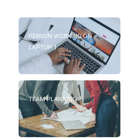
PERSON WORKING ON
LAPTOP 1
TEAM PLANNING