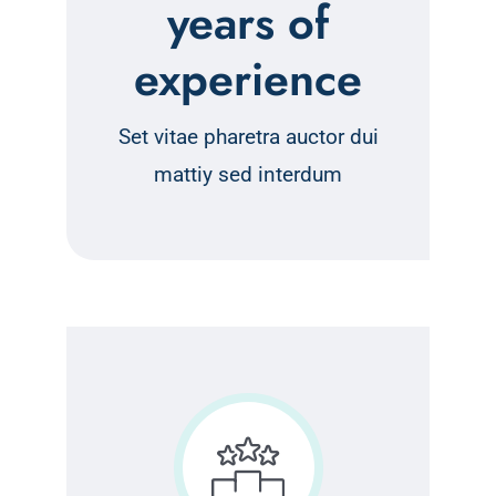
years of
experience
Set vitae pharetra auctor dui
mattiy sed interdum