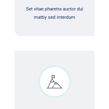
Set vitae pharetra auctor dui
mattiy sed interdum