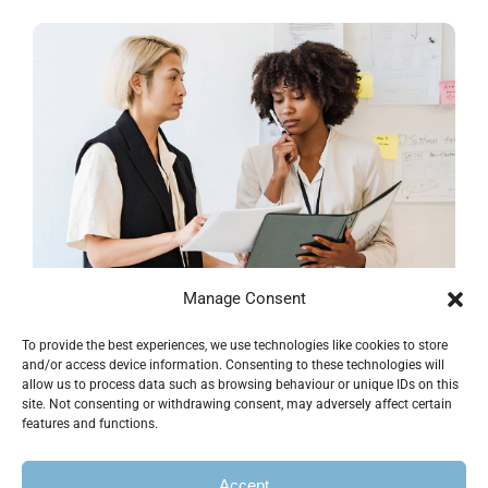
Manage Consent
To provide the best experiences, we use technologies like cookies to store
Supply Chain Project
and/or access device information. Consenting to these technologies will
allow us to process data such as browsing behaviour or unique IDs on this
site. Not consenting or withdrawing consent, may adversely affect certain
Business & Finance
features and functions.
Accept