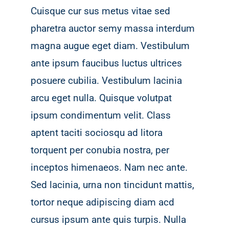
Cuisque cur sus metus vitae sed
pharetra auctor semy massa interdum
magna augue eget diam. Vestibulum
ante ipsum faucibus luctus ultrices
posuere cubilia. Vestibulum lacinia
arcu eget nulla. Quisque volutpat
ipsum condimentum velit. Class
aptent taciti sociosqu ad litora
torquent per conubia nostra, per
inceptos himenaeos. Nam nec ante.
Sed lacinia, urna non tincidunt mattis,
tortor neque adipiscing diam acd
cursus ipsum ante quis turpis. Nulla