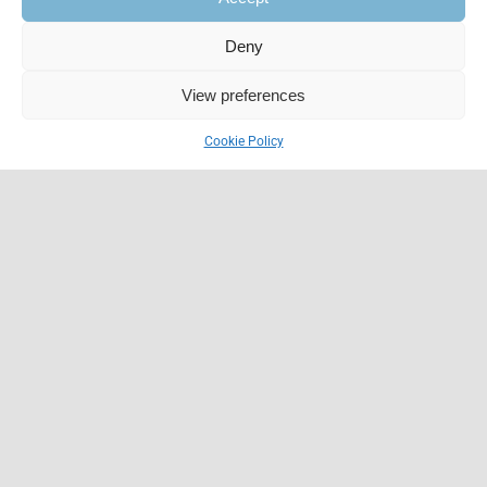
Deny
View preferences
Cookie Policy