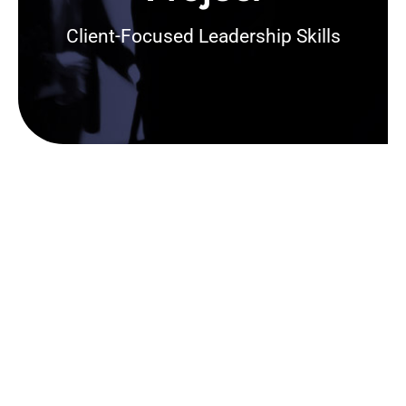
Client-Focused Leadership Skills