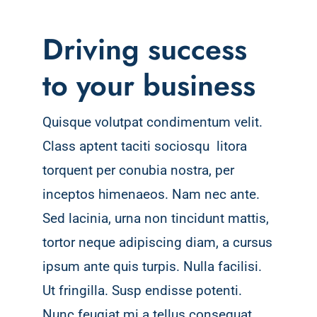
Driving success
to your business
Quisque volutpat condimentum velit.
Class aptent taciti sociosqu litora
torquent per conubia nostra, per
inceptos himenaeos. Nam nec ante.
Sed lacinia, urna non tincidunt mattis,
tortor neque adipiscing diam, a cursus
ipsum ante quis turpis. Nulla facilisi.
Ut fringilla. Susp endisse potenti.
Nunc feugiat mi a tellus consequat