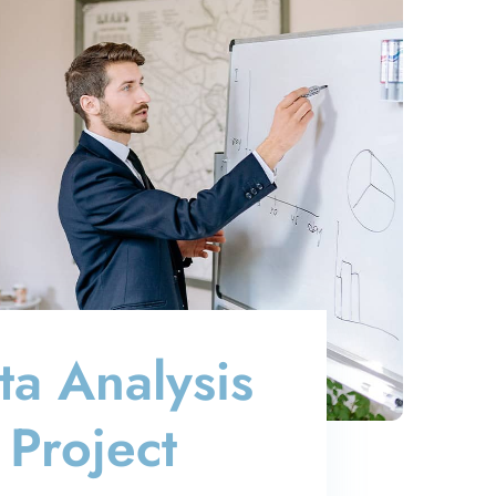
ta Analysis
Project