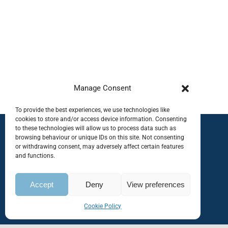
Manage Consent
To provide the best experiences, we use technologies like
cookies to store and/or access device information. Consenting
to these technologies will allow us to process data such as
browsing behaviour or unique IDs on this site. Not consenting
or withdrawing consent, may adversely affect certain features
and functions.
Accept
Deny
View preferences
Cookie Policy