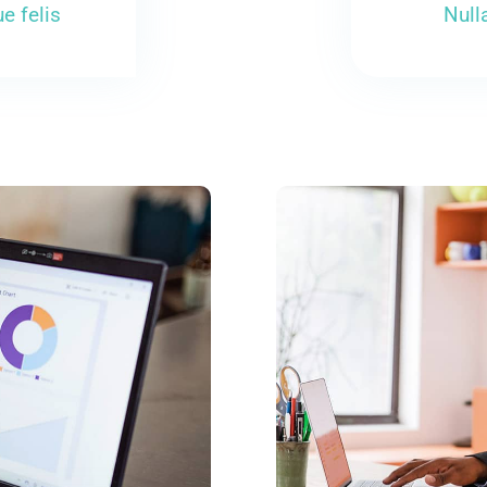
e felis
Null