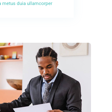
a metus duia ullamcorper