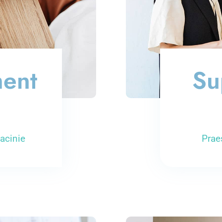
ment
Su
acinie
Prae