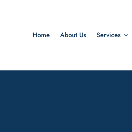
Home
About Us
Services