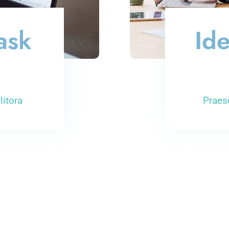
ask
Ide
litora
Praes