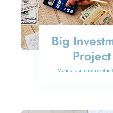
Big Invest
Project
Mauris ipsum nua metus l