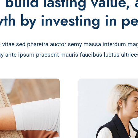
build lasting value,
th by investing in p
 vitae sed pharetra auctor semy massa interdum ma
y ante ipsum praesent mauris faucibus luctus ultrices