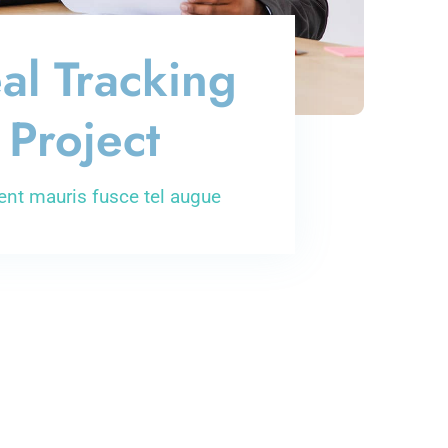
al Tracking
Project
ent mauris fusce tel augue