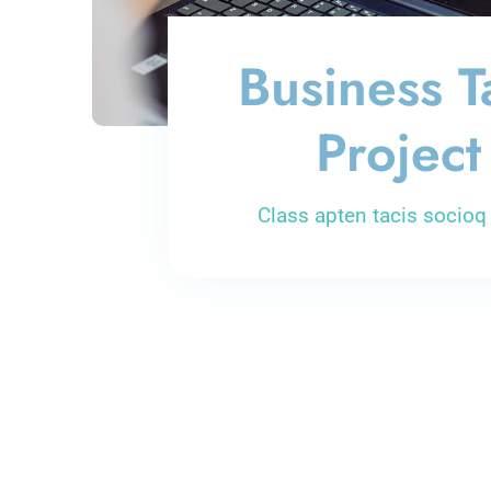
Business T
Project
Class apten tacis socioq 