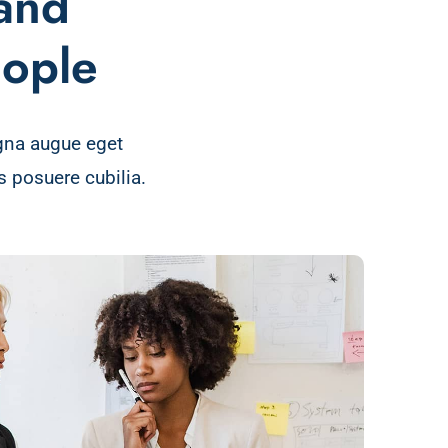
 and
eople
gna augue eget
 posuere cubilia.