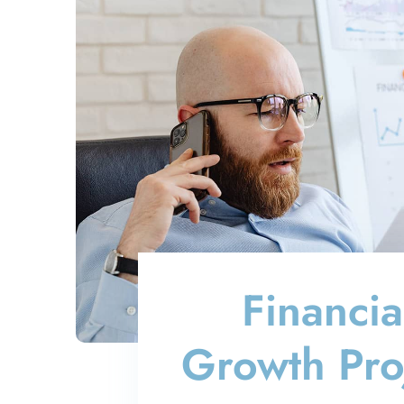
Financia
Growth Pro