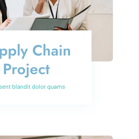
pply Chain
Project
sent blandit dolor quams