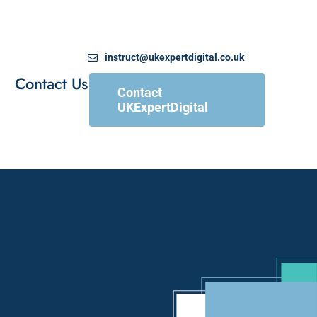
instruct@ukexpertdigital.co.uk
Contact Us
Contact
UKExpertDigital