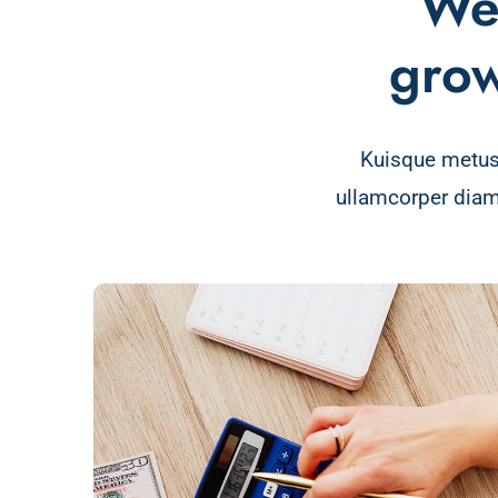
We 
grow
Kuisque metus
ullamcorper diam