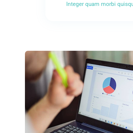
Integer quam morbi quisqu