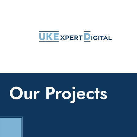
Skip
to
content
Our Projects