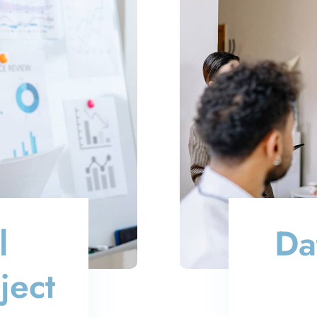
l
Da
ject